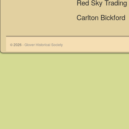
Red Sky Trading
Carlton Bickford
© 2026 -
Glover Historical Society