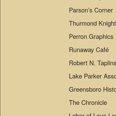
Parson’s Corner
Thurmond Knight 
Perron Graphics
Runaway Café
Robert N. Taplins
Lake Parker Asso
Greensboro Histo
The Chronicle
Labor of Love L