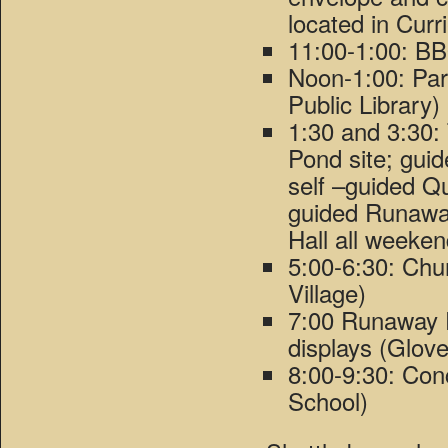
located in Curr
11:00-1:00: BB
Noon-1:00: Par
Public Library)
1:30 and 3:30:
Pond site; gui
self –guided Q
guided Runaway
Hall all weeken
5:00-6:30: Chu
Village)
7:00 Runaway P
displays (Glove
8:00-9:30: Con
School)