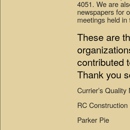
4051. We are also
newspapers for o
meetings held in t
These are th
organization
contributed 
Thank you s
Currier’s Quality
RC Construction
Parker Pie