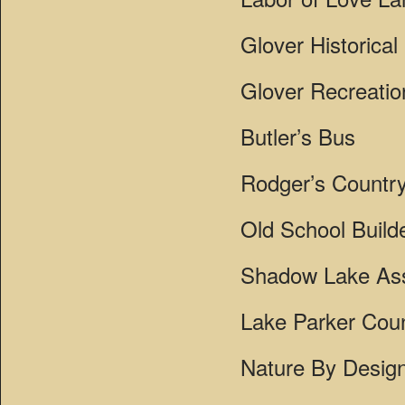
Glover Historical
Glover Recreati
Butler’s Bus
Rodger’s Country
Old School Build
Shadow Lake Ass
Lake Parker Coun
Nature By Desig