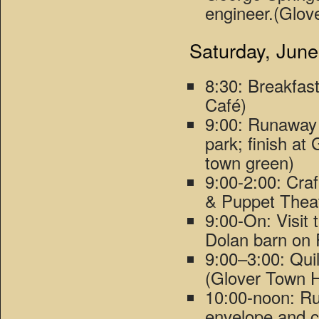
engineer.(Glov
Saturday, June
8:30: Breakfas
Café)
9:00: Runaway
park; finish at
town green)
9:00-2:00: Cra
& Puppet Theat
9:00-On: Visit
Dolan barn on 
9:00–3:00: Qui
(Glover Town H
10:00-noon: Ru
envelope and 