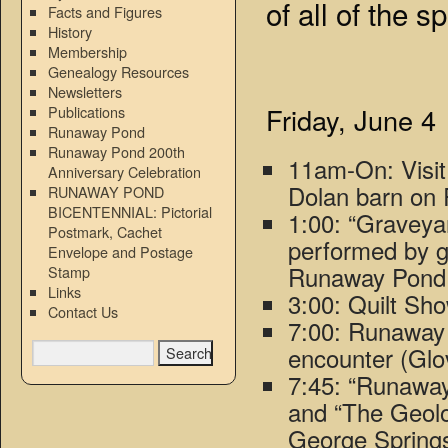
of all of the s
Facts and Figures
History
Membership
Genealogy Resources
Newsletters
Friday, June 4
Publications
Runaway Pond
Runaway Pond 200th
11am-On: Visi
Anniversary Celebration
Dolan barn on 
RUNAWAY POND
BICENTENNIAL: Pictorial
1:00: “Gravey
Postmark, Cachet
performed by g
Envelope and Postage
Runaway Pond 
Stamp
Links
3:00: Quilt Sho
Contact Us
7:00: Runaway 
encounter (Glo
7:45: “Runaway
and “The Geol
George Springs