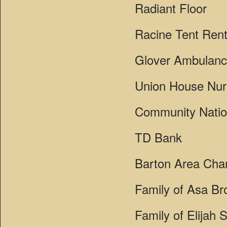
Radiant Floor
Racine Tent Rent
Glover Ambulan
Union House Nu
Community Natio
TD Bank
Barton Area Ch
Family of Asa Br
Family of Elijah 