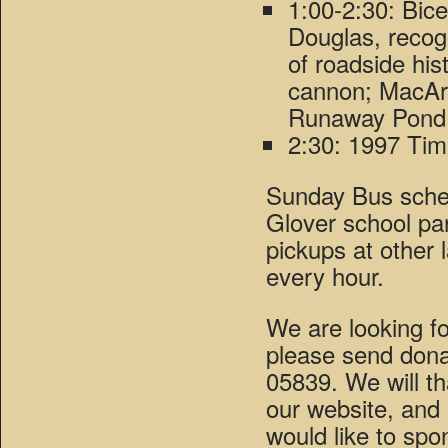
1:00-2:30: Bic
Douglas, recogn
of roadside hist
cannon; MacArt
Runaway Pond 
2:30: 1997 Ti
Sunday Bus sched
Glover school pa
pickups at other l
every hour.
We are looking fo
please send dona
05839. We will th
our website, and
would like to spo