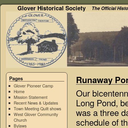
Glover Historical Society
The Official Hist
Runaway Pon
Pages
Glover Pioneer Camp
Our bicentenni
Home
Mission Statement
Long Pond, b
Recent News & Updates
Town Meeting Quilt shows
was a three d
West Glover Community
schedule of th
Church
Bylaws