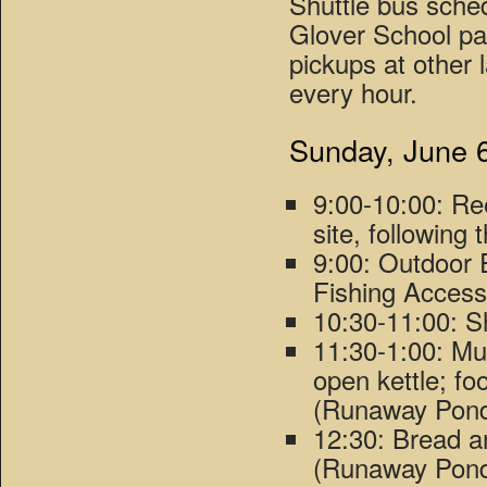
Shuttle bus sche
Glover School pa
pickups at other l
every hour.
Sunday, June 
9:00-10:00: Re
site, following
9:00: Outdoor 
Fishing Access
10:30-11:00: 
11:30-1:00: Mus
open kettle; fo
(Runaway Pond
12:30: Bread 
(Runaway Pond