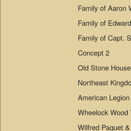
Family of Aaron W
Family of Edward
Family of Capt. 
Concept 2
Old Stone Hous
Northeast Kingd
American Legion 
Wheelock Wood 
Wilfred Paquet & 